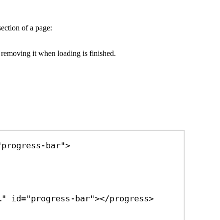
section of a page:
 removing it when loading is finished.
"progress-bar"
>
…"
id
=
"progress-bar"
></
progress
>