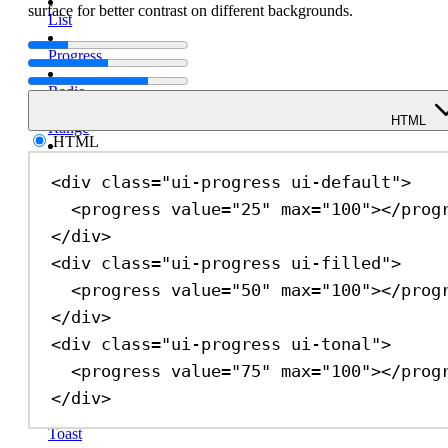
surface for better contrast on different backgrounds.
List
Progress
Radio
HTML
Range
HTML
Select
<
div
class
=
"ui-progress ui-default"
>
Spinner
<
progress
value
=
"25"
max
=
"100"
></
prog
</
div
>
Switch
<
div
class
=
"ui-progress ui-filled"
>
Table
<
progress
value
=
"50"
max
=
"100"
></
prog
Tabs
</
div
>
<
div
class
=
"ui-progress ui-tonal"
>
Text
Field
<
progress
value
=
"75"
max
=
"100"
></
prog
</
div
>
Textarea
Toast