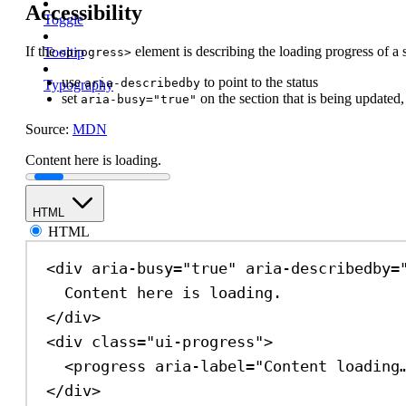
Accessibility
Toggle
If the
element is describing the loading progress of a 
Tooltip
<progress>
use
to point to the status
aria-describedby
Typography
set
on the section that is being updated,
aria-busy="true"
Source:
MDN
Content here is loading.
HTML
HTML
<
div
aria-busy
=
"true"
aria-describedby
=
Content here is loading.
</
div
>
<
div
class
=
"ui-progress"
>
<
progress
aria-label
=
"Content loading
</
div
>