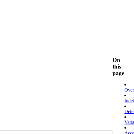
On
this
page
Over
Inde
Dete
Vari
Acces