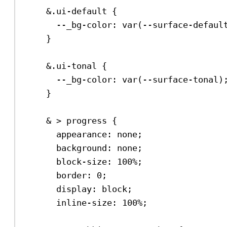
&
.ui-default
 {
--_bg-color
: 
var
(
--surface-defaul
}
&
.ui-tonal
 {
--_bg-color
: 
var
(
--surface-tonal
)
}
& > 
progress
 {
appearance
: 
none
;
background
: 
none
;
block-size
: 
100%
;
border
: 
0
;
display
: 
block
;
inline-size
: 
100%
;