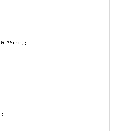
 
0.25rem
);
);