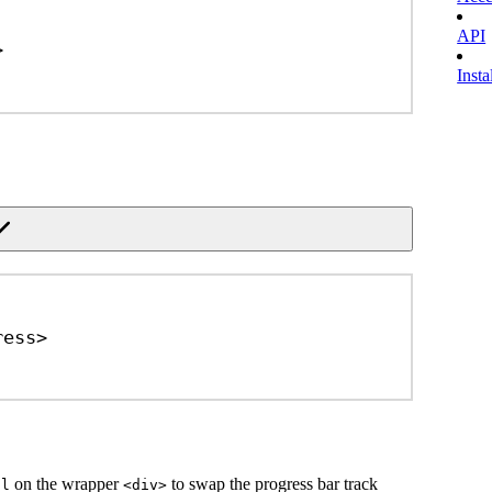
API
>
Insta
ress
>
on the wrapper
to swap the progress bar track
al
<div>