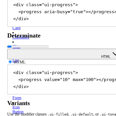
<
div
class
=
"ui-progress"
>
Button
Group
<
progress
aria-busy
=
"true"
></
progress
</
div
>
Callout
Card
Determinate
Checkbox
Chip
Description
HTML
List
HTML
Dialog
<
div
class
=
"ui-progress"
>
<
progress
value
=
"10"
max
=
"100"
></
prog
Divider
</
div
>
Drawer
Form
Variants
Icon
Button
Use the modifier classes
,
, or
.ui-filled
.ui-default
.ui-ton