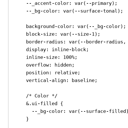
--_accent-color
: 
var
(
--primary
);
--_bg-color
: 
var
(
--surface-tonal
);
background-color
: 
var
(
--_bg-color
);
block-size
: 
var
(
--size-1
);
border-radius
: 
var
(
--border-radius
,
display
: 
inline-block
;
inline-size
: 
100%
;
overflow
: 
hidden
;
position
: 
relative
;
vertical-align
: 
baseline
;
/* Color */
&.ui-filled {
--_bg-color
: 
var
(
--surface-filled
}