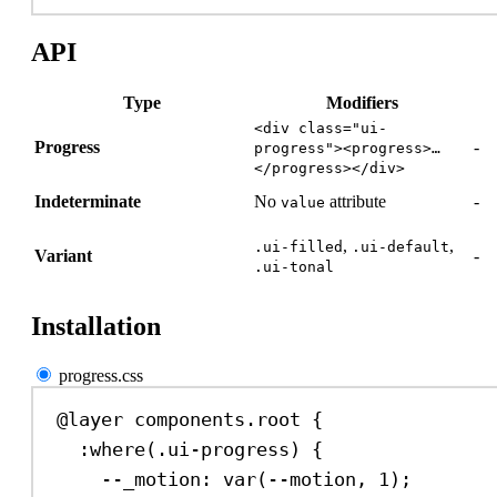
API
Type
Modifiers
<div class="ui-
Progress
-
progress"><progress>…
</progress></div>
Indeterminate
No
attribute
-
value
,
,
.ui-filled
.ui-default
Variant
-
.ui-tonal
Installation
progress.css
@layer
 components.root {
:where
(
.ui-progress
) {
--_motion
: 
var
(
--motion
, 
1
);