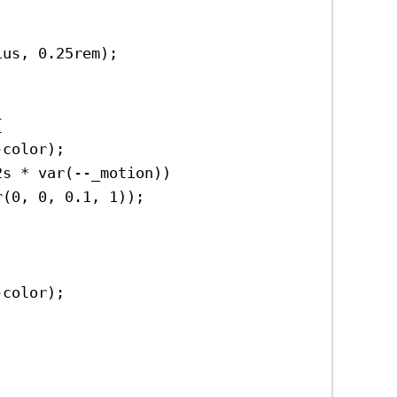
ius
, 
0.25rem
);
{
-color
);
2s
 * 
var
(
--_motion
))
r
(
0
, 
0
, 
0.1
, 
1
));
-color
);