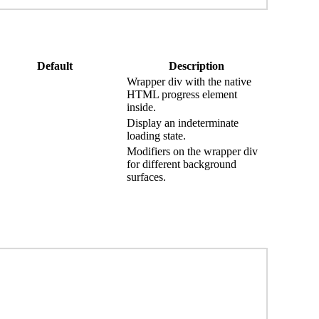
Default
Description
Wrapper div with the native
HTML progress element
inside.
Display an indeterminate
loading state.
Modifiers on the wrapper div
for different background
surfaces.