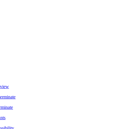
view
terminate
rminate
ants
sibility