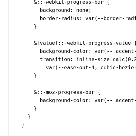
&::-webkit-progress-bar {
background
: 
none
;
border-radius
: 
var
(
--border-rad
}
&[
value
]
::-webkit-progress-value
 
background-color
: 
var
(
--_accent
transition
: inline-size 
calc
(
0.
var
(
--ease-out-4
, 
cubic-bezie
}
&
::-moz-progress-bar
 {
background-color
: 
var
(
--_accent
}
}
}