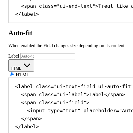
<
span
class
=
"ui-end-text"
>
Treat like 
</
label
>
Auto-fit
When enabled the Field changes size depending on its content.
Label
HTML
HTML
<
label
class
=
"ui-text-field ui-auto-fit
<
span
class
=
"ui-label"
>
Label
</
span
>
<
span
class
=
"ui-field"
>
<
input
type
=
"text"
placeholder
=
"Aut
</
span
>
</
label
>