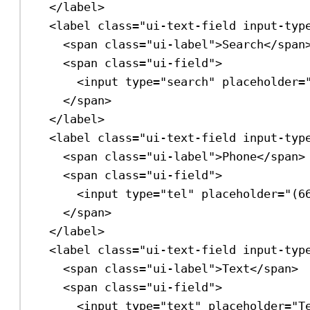
</
label
>
<
label
class
=
"ui-text-field input-typ
<
span
class
=
"ui-label"
>
Search
</
span
<
span
class
=
"ui-field"
>
<
input
type
=
"search"
placeholder
=
</
span
>
</
label
>
<
label
class
=
"ui-text-field input-typ
<
span
class
=
"ui-label"
>
Phone
</
span
>
<
span
class
=
"ui-field"
>
<
input
type
=
"tel"
placeholder
=
"(6
</
span
>
</
label
>
<
label
class
=
"ui-text-field input-typ
<
span
class
=
"ui-label"
>
Text
</
span
>
<
span
class
=
"ui-field"
>
<
input
type
=
"text"
placeholder
=
"T