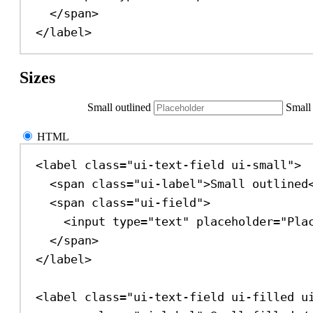
</
span
>
</
label
>
Sizes
Small outlined
Small 
HTML
<
label
class
=
"ui-text-field ui-small"
>
<
span
class
=
"ui-label"
>
Small outlined
<
span
class
=
"ui-field"
>
<
input
type
=
"text"
placeholder
=
"Pla
</
span
>
</
label
>
<
label
class
=
"ui-text-field ui-filled u