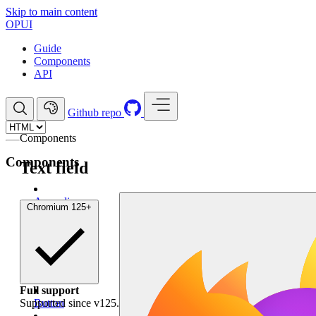
Skip to main content
OP
UI
Guide
Components
API
Github repo
Components
Components
Text field
Accordion
Chromium
125+
Anchor
Avatar
Badge
Full support
Supported since v125.
Button