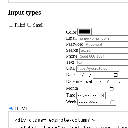
Input types
Filled
Small
Color
Email
Password
Search
Phone
Text
URL
Date
Datetime local
Month
Time
Week
HTML
<
div
class
=
"example-column"
>
<
label
class
=
"ui-text-field input-typ