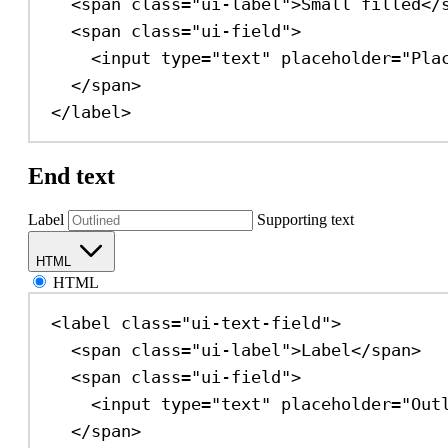
<
span
class
=
"ui-label"
>
Small filled
</
<
span
class
=
"ui-field"
>
<
input
type
=
"text"
placeholder
=
"Pla
</
span
>
</
label
>
End text
Label
Supporting text
HTML
HTML
<
label
class
=
"ui-text-field"
>
<
span
class
=
"ui-label"
>
Label
</
span
>
<
span
class
=
"ui-field"
>
<
input
type
=
"text"
placeholder
=
"Out
</
span
>