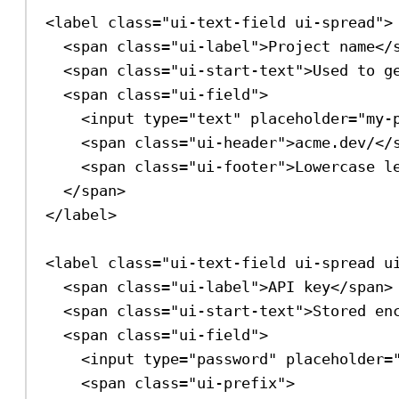
<
label
class
=
"ui-text-field ui-spread"
>
<
span
class
=
"ui-label"
>
Project name
</
<
span
class
=
"ui-start-text"
>
Used to g
<
span
class
=
"ui-field"
>
<
input
type
=
"text"
placeholder
=
"my-
<
span
class
=
"ui-header"
>
acme.dev/
</
<
span
class
=
"ui-footer"
>
Lowercase l
</
span
>
</
label
>
<
label
class
=
"ui-text-field ui-spread u
<
span
class
=
"ui-label"
>
API key
</
span
>
<
span
class
=
"ui-start-text"
>
Stored en
<
span
class
=
"ui-field"
>
<
input
type
=
"password"
placeholder
=
<
span
class
=
"ui-prefix"
>