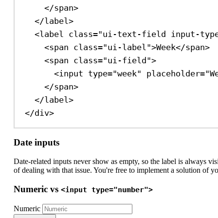
</
span
>
</
label
>
<
label
class
=
"ui-text-field input-typ
<
span
class
=
"ui-label"
>
Week
</
span
>
<
span
class
=
"ui-field"
>
<
input
type
=
"week"
placeholder
=
"W
</
span
>
</
label
>
</
div
>
Date inputs
Date-related inputs never show as empty, so the label is always v
of dealing with that issue. You're free to implement a solution of 
Numeric vs
<input type="number">
Numeric