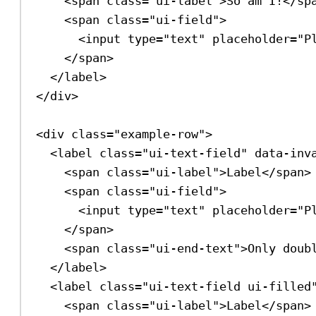
<
span
class
=
"ui-label"
>
So am I!
</
sp
<
span
class
=
"ui-field"
>
<
input
type
=
"text"
placeholder
=
"P
</
span
>
</
label
>
</
div
>
<
div
class
=
"example-row"
>
<
label
class
=
"ui-text-field"
data-inv
<
span
class
=
"ui-label"
>
Label
</
span
>
<
span
class
=
"ui-field"
>
<
input
type
=
"text"
placeholder
=
"P
</
span
>
<
span
class
=
"ui-end-text"
>
Only doub
</
label
>
<
label
class
=
"ui-text-field ui-filled
<
span
class
=
"ui-label"
>
Label
</
span
>