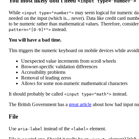
You most likely don't need
<input type="number">
While
may seem logical for numeric dat
<input type="number">
needed on the input (which is... never). Data like credit card numbe
to be numeric rather than mathematical values. Therefore, conside
instead.
pattern="[0-9]*">
You will have a bad time.
This triggers the numeric keyboard on mobile devices while avoidi
Unexpected value increments from scroll wheels
Browser-specific validation differences
Accessibility problems
Removal of leading zeros
Allows for some non-numeric mathematical characters
It should probably be called
instead.
<input type="math">
The British Government has a
great article
about how bad input numb
File
Use
instead of the
element.
aria-label
<label>