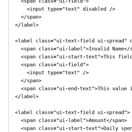
<
span
class
=
"ui-field"
>
<
input
type
=
"text"
disabled
/>
</
span
>
</
label
>
<
label
class
=
"ui-text-field ui-spread"
<
span
class
=
"ui-label"
>
Invalid Name
</
<
span
class
=
"ui-start-text"
>
This fiel
<
span
class
=
"ui-field"
>
<
input
type
=
"text"
/>
</
span
>
<
span
class
=
"ui-end-text"
>
This value 
</
label
>
<
label
class
=
"ui-text-field ui-spread"
>
<
span
class
=
"ui-label"
>
Amount
</
span
>
<
span
class
=
"ui-start-text"
>
Daily spe