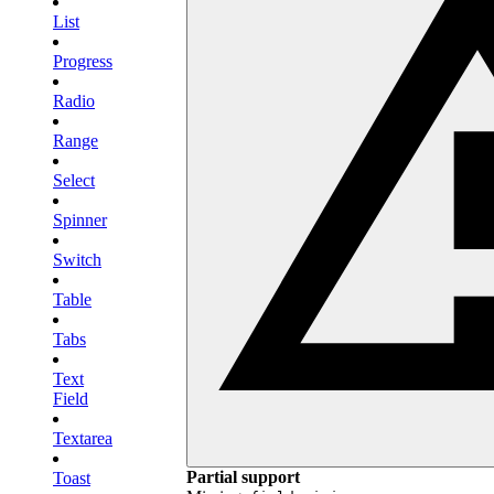
List
Progress
Radio
Range
Select
Spinner
Switch
Table
Tabs
Text
Field
Textarea
Partial support
Toast