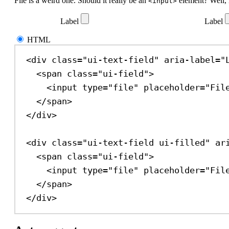
File is a weird one. Should it really be an
element? Well, 
<input>
Label
Label
HTML
<
div
class
=
"ui-text-field"
aria-label
=
"
<
span
class
=
"ui-field"
>
<
input
type
=
"file"
placeholder
=
"Fil
</
span
>
</
div
>
<
div
class
=
"ui-text-field ui-filled"
ar
<
span
class
=
"ui-field"
>
<
input
type
=
"file"
placeholder
=
"Fil
</
span
>
</
div
>