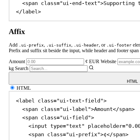
<
span
class
=
"ui-end-text"
>
Supporting 
</
label
>
Affix
Add
,
,
, or
ele
.ui-prefix
.ui-suffix
.ui-header
.ui-footer
Prefix and suffix sit beside the input, while header and footer span t
Amount
¢
EUR
Website
kg
Search
HTML
HTML
<
label
class
=
"ui-text-field"
>
<
span
class
=
"ui-label"
>
Amount
</
span
>
<
span
class
=
"ui-field"
>
<
input
type
=
"text"
placeholder
=
"0.0
<
span
class
=
"ui-prefix"
>
¢
</
span
>