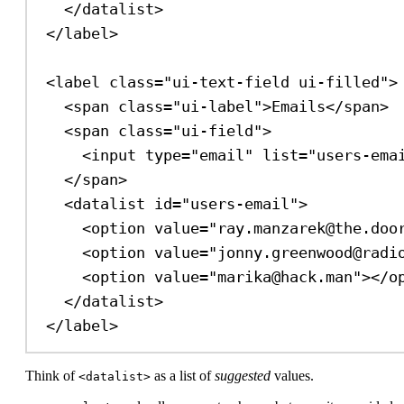
</
datalist
>
</
label
>
<
label
class
=
"ui-text-field ui-filled"
>
<
span
class
=
"ui-label"
>
Emails
</
span
>
<
span
class
=
"ui-field"
>
<
input
type
=
"email"
list
=
"users-ema
</
span
>
<
datalist
id
=
"users-email"
>
<
option
value
=
"ray.manzarek@the.doo
<
option
value
=
"jonny.greenwood@radi
<
option
value
=
"marika@hack.man"
></
o
</
datalist
>
</
label
>
Think of
as a list of
suggested
values.
<datalist>