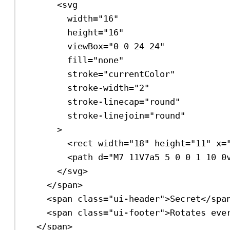
<
svg
width
=
"16"
height
=
"16"
viewBox
=
"0 0 24 24"
fill
=
"none"
stroke
=
"currentColor"
stroke-width
=
"2"
stroke-linecap
=
"round"
stroke-linejoin
=
"round"
>
<
rect
width
=
"18"
height
=
"11"
x
=
<
path
d
=
"M7 11V7a5 5 0 0 1 10 0
</
svg
>
</
span
>
<
span
class
=
"ui-header"
>
Secret
</
spa
<
span
class
=
"ui-footer"
>
Rotates eve
</
span
>