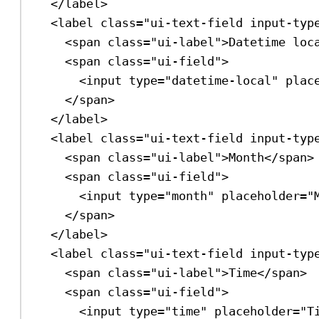
</
label
>
<
label
class
=
"ui-text-field input-typ
<
span
class
=
"ui-label"
>
Datetime loc
<
span
class
=
"ui-field"
>
<
input
type
=
"datetime-local"
plac
</
span
>
</
label
>
<
label
class
=
"ui-text-field input-typ
<
span
class
=
"ui-label"
>
Month
</
span
>
<
span
class
=
"ui-field"
>
<
input
type
=
"month"
placeholder
=
"
</
span
>
</
label
>
<
label
class
=
"ui-text-field input-typ
<
span
class
=
"ui-label"
>
Time
</
span
>
<
span
class
=
"ui-field"
>
<
input
type
=
"time"
placeholder
=
"T