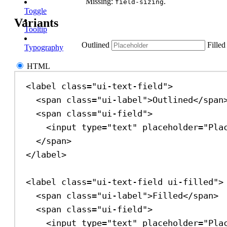
Missing:
.
field-sizing
Toggle
Variants
Tooltip
Outlined
Filled
Typography
HTML
<
label
class
=
"ui-text-field"
>
<
span
class
=
"ui-label"
>
Outlined
</
span
<
span
class
=
"ui-field"
>
<
input
type
=
"text"
placeholder
=
"Pla
</
span
>
</
label
>
<
label
class
=
"ui-text-field ui-filled"
>
<
span
class
=
"ui-label"
>
Filled
</
span
>
<
span
class
=
"ui-field"
>
<
input
type
=
"text"
placeholder
=
"Pla