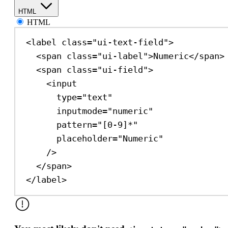
HTML
HTML
<
label
class
=
"ui-text-field"
>
<
span
class
=
"ui-label"
>
Numeric
</
span
>
<
span
class
=
"ui-field"
>
<
input
type
=
"text"
inputmode
=
"numeric"
pattern
=
"[0-9]*"
placeholder
=
"Numeric"
/>
</
span
>
</
label
>