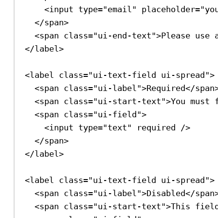
<
input
type
=
"email"
placeholder
=
"yo
</
span
>
<
span
class
=
"ui-end-text"
>
Please use 
</
label
>
<
label
class
=
"ui-text-field ui-spread"
>
<
span
class
=
"ui-label"
>
Required
</
span
<
span
class
=
"ui-start-text"
>
You must 
<
span
class
=
"ui-field"
>
<
input
type
=
"text"
required
/>
</
span
>
</
label
>
<
label
class
=
"ui-text-field ui-spread"
>
<
span
class
=
"ui-label"
>
Disabled
</
span
<
span
class
=
"ui-start-text"
>
This fiel