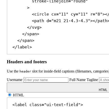
stroke-linejoin
=
"round"
>
<
circle
cx
=
"11"
cy
=
"11"
r
=
"8"
><
<
path
d
=
"m21 21-4.3-4.3"
></
path
</
svg
>
</
span
>
</
span
>
</
label
>
Headers and footers
Use the
slot for inside-field captions (filenames, categorie
header
Username
Full Name
Tagline
HTML
HTML
<
label
class
=
"ui-text-field"
>