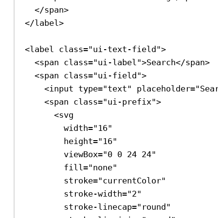
</
span
>
</
label
>
<
label
class
=
"ui-text-field"
>
<
span
class
=
"ui-label"
>
Search
</
span
>
<
span
class
=
"ui-field"
>
<
input
type
=
"text"
placeholder
=
"Sea
<
span
class
=
"ui-prefix"
>
<
svg
width
=
"16"
height
=
"16"
viewBox
=
"0 0 24 24"
fill
=
"none"
stroke
=
"currentColor"
stroke-width
=
"2"
stroke-linecap
=
"round"