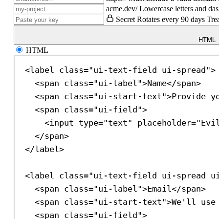
acme.dev/
Lowercase letters and das
Secret
Rotates every 90 days
Tre
HTML
HTML
<
label
class
=
"ui-text-field ui-spread"
>
<
span
class
=
"ui-label"
>
Name
</
span
>
<
span
class
=
"ui-start-text"
>
Provide y
<
span
class
=
"ui-field"
>
<
input
type
=
"text"
placeholder
=
"Evi
</
span
>
</
label
>
<
label
class
=
"ui-text-field ui-spread u
<
span
class
=
"ui-label"
>
Email
</
span
>
<
span
class
=
"ui-start-text"
>
We'll use
<
span
class
=
"ui-field"
>