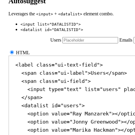
Autosuggest
Leverages the
+
element combo.
<input>
<datalist>
<input list="DATALISTID">
<datalist id="DATALISTID">
Users
Emails
HTML
<
label
class
=
"ui-text-field"
>
<
span
class
=
"ui-label"
>
Users
</
span
>
<
span
class
=
"ui-field"
>
<
input
type
=
"text"
list
=
"users"
pla
</
span
>
<
datalist
id
=
"users"
>
<
option
value
=
"Ray Manzarek"
></
opti
<
option
value
=
"Jonny Greenwood"
></
o
<
option
value
=
"Marika Hackman"
></
op