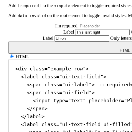
Add
to the
element to toggle required styles
[required]
<input>
Add
on the root element to toggle invalid styles. M
data-invalid
I'm required
Label
Label
Only letters
HTML
HTML
<
div
class
=
"example-row"
>
<
label
class
=
"ui-text-field"
>
<
span
class
=
"ui-label"
>
I'm required
<
span
class
=
"ui-field"
>
<
input
type
=
"text"
placeholder
=
"P
</
span
>
</
label
>
<
label
class
=
"ui-text-field ui-filled