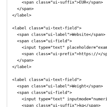
<
span
class
=
"ui-suffix"
>
EUR
</
span
>
</
span
>
</
label
>
<
label
class
=
"ui-text-field"
>
<
span
class
=
"ui-label"
>
Website
</
span
>
<
span
class
=
"ui-field"
>
<
input
type
=
"text"
placeholder
=
"exa
<
span
class
=
"ui-prefix"
>
https://
</
s
</
span
>
</
label
>
<
label
class
=
"ui-text-field"
>
<
span
class
=
"ui-label"
>
Weight
</
span
>
<
span
class
=
"ui-field"
>
<
input
type
=
"text"
inputmode
=
"numer
<
span
class
=
"ui-suffix"
>
kg
</
span
>