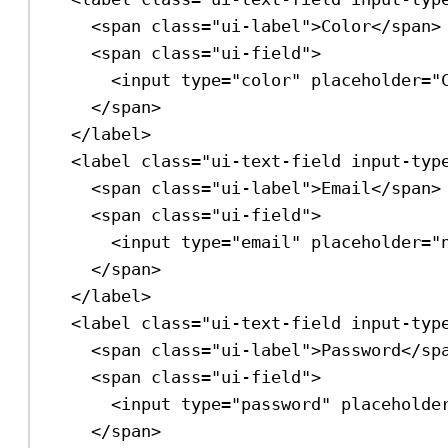
<
span
class
=
"ui-label"
>
Color
</
span
>
<
span
class
=
"ui-field"
>
<
input
type
=
"color"
placeholder
=
"
</
span
>
</
label
>
<
label
class
=
"ui-text-field input-typ
<
span
class
=
"ui-label"
>
Email
</
span
>
<
span
class
=
"ui-field"
>
<
input
type
=
"email"
placeholder
=
"
</
span
>
</
label
>
<
label
class
=
"ui-text-field input-typ
<
span
class
=
"ui-label"
>
Password
</
sp
<
span
class
=
"ui-field"
>
<
input
type
=
"password"
placeholde
</
span
>