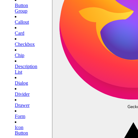
Button
Group
Callout
Card
Checkbox
Chip
Description
List
Dialog
Divider
Drawer
Geck
Form
Icon
Button