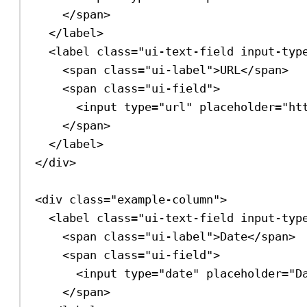
</
span
>
</
label
>
<
label
class
=
"ui-text-field input-typ
<
span
class
=
"ui-label"
>
URL
</
span
>
<
span
class
=
"ui-field"
>
<
input
type
=
"url"
placeholder
=
"ht
</
span
>
</
label
>
</
div
>
<
div
class
=
"example-column"
>
<
label
class
=
"ui-text-field input-typ
<
span
class
=
"ui-label"
>
Date
</
span
>
<
span
class
=
"ui-field"
>
<
input
type
=
"date"
placeholder
=
"D
</
span
>