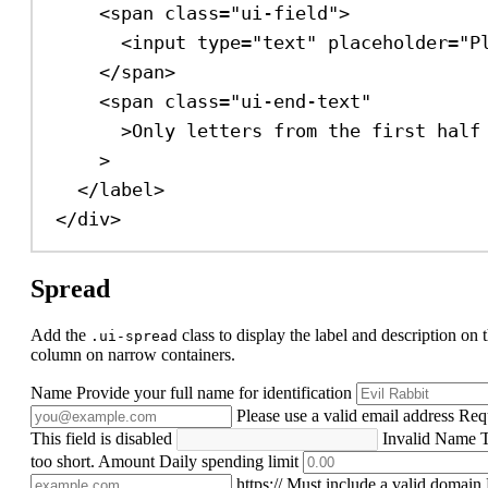
<
span
class
=
"ui-field"
>
<
input
type
=
"text"
placeholder
=
"P
</
span
>
<
span
class
=
"ui-end-text"
>
Only letters from the first half
>
</
label
>
</
div
>
Spread
Add the
class to display the label and description on t
.ui-spread
column on narrow containers.
Name
Provide your full name for identification
Please use a valid email address
Req
This field is disabled
Invalid Name
T
too short.
Amount
Daily spending limit
https://
Must include a valid domain