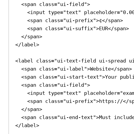
<
span
class
=
"ui-field"
>
<
input
type
=
"text"
placeholder
=
"0.0
<
span
class
=
"ui-prefix"
>
¢
</
span
>
<
span
class
=
"ui-suffix"
>
EUR
</
span
>
</
span
>
</
label
>
<
label
class
=
"ui-text-field ui-spread u
<
span
class
=
"ui-label"
>
Website
</
span
>
<
span
class
=
"ui-start-text"
>
Your publ
<
span
class
=
"ui-field"
>
<
input
type
=
"text"
placeholder
=
"exa
<
span
class
=
"ui-prefix"
>
https://
</
s
</
span
>
<
span
class
=
"ui-end-text"
>
Must includ
</
label
>