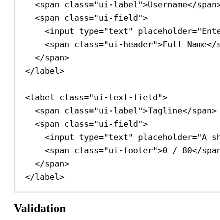
<
span
class
=
"ui-label"
>
Username
</
span
<
span
class
=
"ui-field"
>
<
input
type
=
"text"
placeholder
=
"Ent
<
span
class
=
"ui-header"
>
Full Name
</
</
span
>
</
label
>
<
label
class
=
"ui-text-field"
>
<
span
class
=
"ui-label"
>
Tagline
</
span
>
<
span
class
=
"ui-field"
>
<
input
type
=
"text"
placeholder
=
"A s
<
span
class
=
"ui-footer"
>
0 / 80
</
spa
</
span
>
</
label
>
Validation